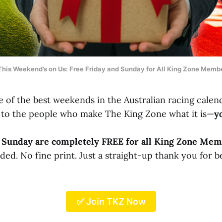
This Weekend’s on Us: Free Friday and Sunday for All King Zone Memb
 of the best weekends in the Australian racing calend
to the people who make The King Zone what it is—
y
d Sunday are completely FREE for all King Zone Mem
d. No fine print. Just a straight-up thank you for b
✅ Join TKZ Now