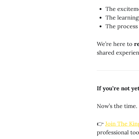
The excitem
The learning
The process
We’re here to
r
shared experienc
If you’re not y
Now’s the time.
👉
Join The Kin
professional too