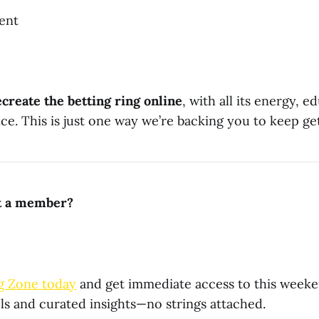
ent
ecreate the betting ring online
, with all its energy, e
e. This is just one way we’re backing you to keep get
et a member?
g Zone today
and get immediate access to this weekend
ls and curated insights—no strings attached.