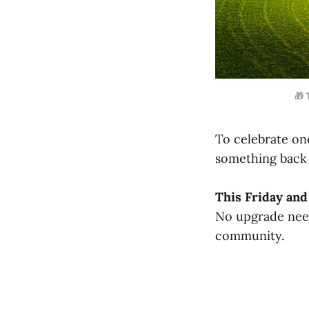
🎁 
To celebrate one
something back 
This Friday an
No upgrade neede
community.