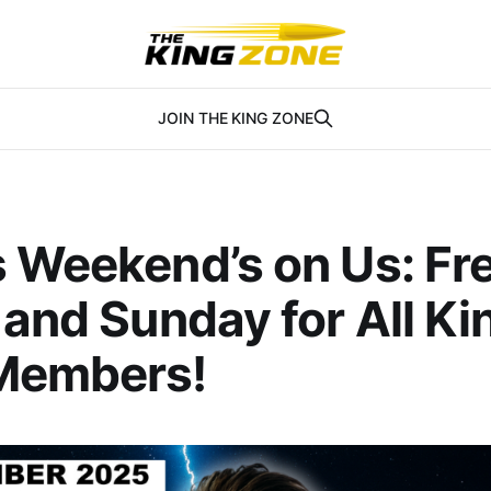
JOIN THE KING ZONE
s Weekend’s on Us: Fr
 and Sunday for All Ki
Members!