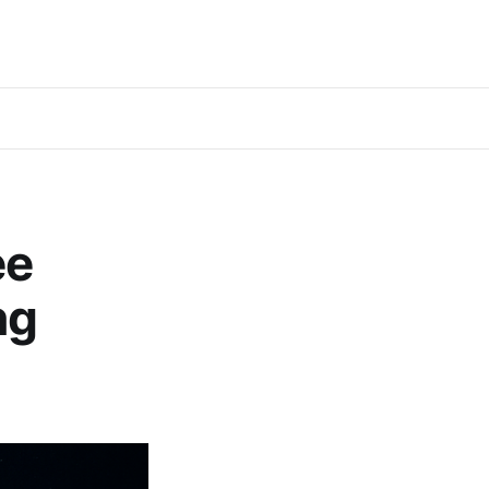
ee
ng