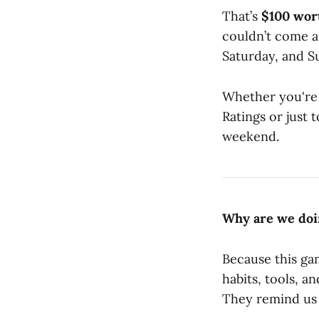
That’s
$100 wor
couldn’t come a
Saturday, and S
Whether you're h
Ratings or just 
weekend.
Why are we doi
Because this gam
habits, tools, a
They remind us 