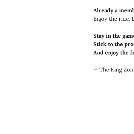
Already a mem
Enjoy the ride.
Stay in the gam
Stick to the pro
And enjoy the f
— The King Zo