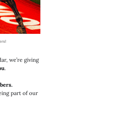
ers!
ar, we’re giving
ou
.
bers.
eing part of our