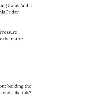
King Zone. And it
is Friday,
 Pressure
r the entire
out building the
ends like this?