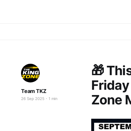
🎁 Thi
Friday
Team TKZ
Zone 
26 Sep 2025
1 min