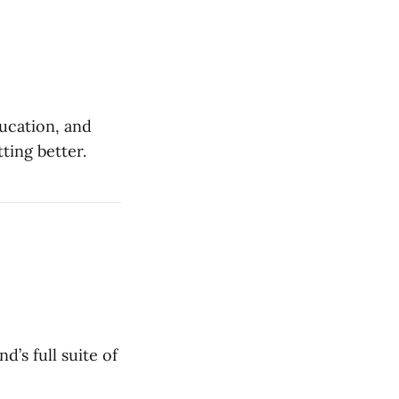
ducation, and
ting better.
’s full suite of