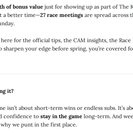
th of bonus value
just for showing up as part of The 
t a better time—
27 race meetings
are spread across th
unday.
ere for the official tips, the CAM insights, the Race
to sharpen your edge before spring, you’re covered fo
ng it?
e isn’t about short-term wins or endless subs. It’s ab
nd confidence to
stay in the game
long-term. And week
why we punt in the first place.