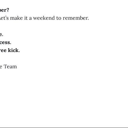
ber?
 Let’s make it a weekend to remember.
e.
cess.
ree kick.
ne Team