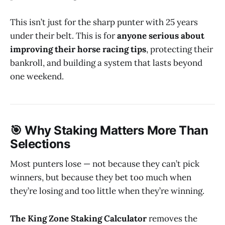
This isn’t just for the sharp punter with 25 years
under their belt. This is for
anyone serious about
improving their horse racing tips
, protecting their
bankroll, and building a system that lasts beyond
one weekend.
🎯 Why Staking Matters More Than
Selections
Most punters lose — not because they can’t pick
winners, but because they bet too much when
they’re losing and too little when they’re winning.
The King Zone Staking Calculator
removes the