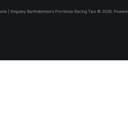
one | Kingsley Bartholomew's Pro Horse Racing Tips © 2026. Power