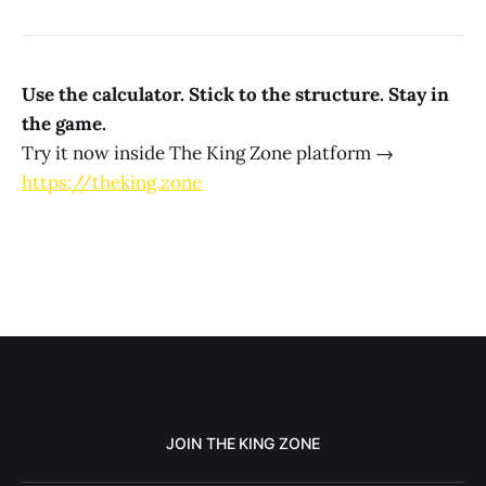
Use the calculator. Stick to the structure. Stay in
the game.
Try it now inside The King Zone platform →
https://theking.zone
JOIN THE KING ZONE