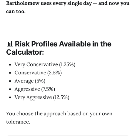
Bartholomew uses every single day — and now you
can too.
📊 Risk Profiles Available in the
Calculator:
Very Conservative (1.25%)
Conservative (2.5%)
Average (5%)
Aggressive (7.5%)
Very Aggressive (12.5%)
You choose the approach based on your own
tolerance.