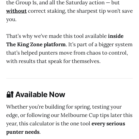
the Group 1s, and all the Saturday action — but
without
correct staking, the sharpest tip won’t save
you.
That’s why we’ve made this tool available
inside
The King Zone platform
. It’s part of a bigger system
that’s helped punters move from chaos to control,
with results that speak for themselves.
🔐 Available Now
Whether you’re building for spring, testing your
edge, or following our Melbourne Cup tips later this
year, this calculator is the one tool
every serious
punter needs
.