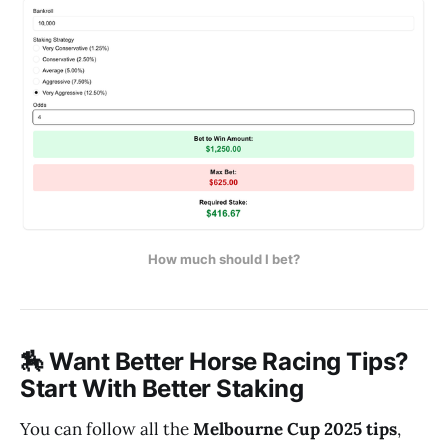
How much should I bet?
🏇 Want Better Horse Racing Tips?
Start With Better Staking
You can follow all the
Melbourne Cup 2025 tips
,