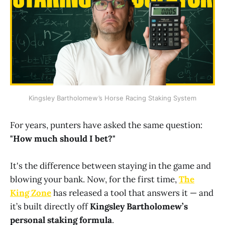
Kingsley Bartholomew’s Horse Racing Staking System
For years, punters have asked the same question:
"How much should I bet?"
It's the difference between staying in the game and
blowing your bank. Now, for the first time,
The
King Zone
has released a tool that answers it — and
it’s built directly off
Kingsley Bartholomew’s
personal staking formula
.