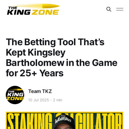
The Betting Tool That’s
Kept Kingsley
Bartholomew in the Game
for 25+ Years
Team TKZ
10 Jul 2025
2 min