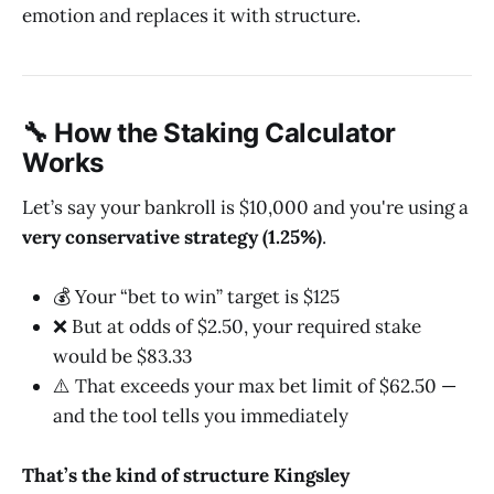
emotion and replaces it with structure.
🔧 How the Staking Calculator
Works
Let’s say your bankroll is $10,000 and you're using a
very conservative strategy (1.25%)
.
💰 Your “bet to win” target is $125
❌ But at odds of $2.50, your required stake
would be $83.33
⚠️ That exceeds your max bet limit of $62.50 —
and the tool tells you immediately
That’s the kind of structure Kingsley