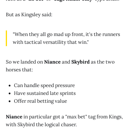
But as Kingsley said:
"When they all go mad up front, it's the runners
with tactical versatility that win."
So we landed on
Niance
and
Skybird
as the two
horses that:
Can handle speed pressure
Have sustained late sprints
Offer real betting value
Niance
in particular got a "max bet" tag from Kings,
with Skybird the logical chaser.