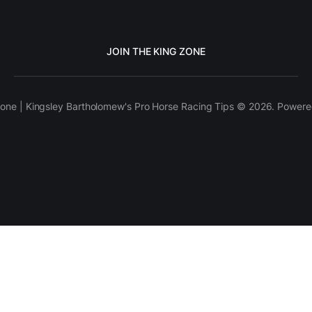
JOIN THE KING ZONE
one | Kingsley Bartholomew's Pro Horse Racing Tips © 2026. Power