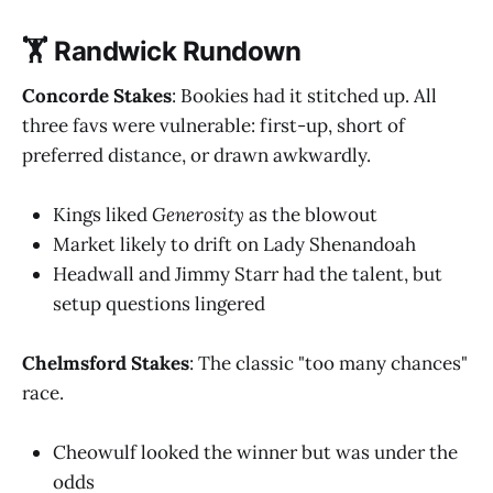
🏋️ Randwick Rundown
Concorde Stakes
: Bookies had it stitched up. All
three favs were vulnerable: first-up, short of
preferred distance, or drawn awkwardly.
Kings liked
Generosity
as the blowout
Market likely to drift on Lady Shenandoah
Headwall and Jimmy Starr had the talent, but
setup questions lingered
Chelmsford Stakes
: The classic "too many chances"
race.
Cheowulf looked the winner but was under the
odds