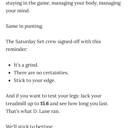
staying in the game, managing your body, managing
your mind.
Same in punting.
The Saturday Set crew signed off with this
reminder:
It’s a grind.
There are no certainties.
Stick to your edge.
And if you want to test your legs: Jack your
treadmill up to
15.6
and see how long you last.
That’s what D. Lane ran.
We'll stick to betting.