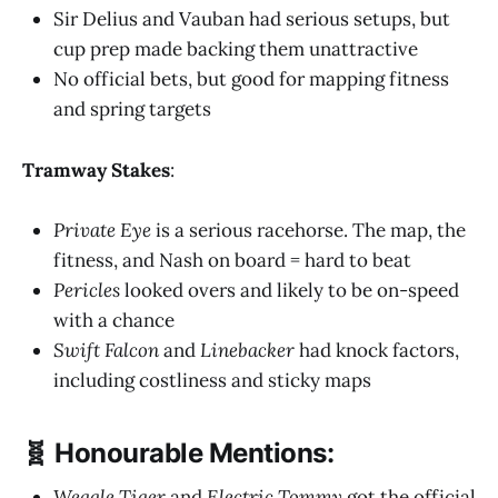
Sir Delius and Vauban had serious setups, but
cup prep made backing them unattractive
No official bets, but good for mapping fitness
and spring targets
Tramway Stakes
:
Private Eye
is a serious racehorse. The map, the
fitness, and Nash on board = hard to beat
Pericles
looked overs and likely to be on-speed
with a chance
Swift Falcon
and
Linebacker
had knock factors,
including costliness and sticky maps
🧬 Honourable Mentions:
Weagle Tiger
and
Electric Tommy
got the official