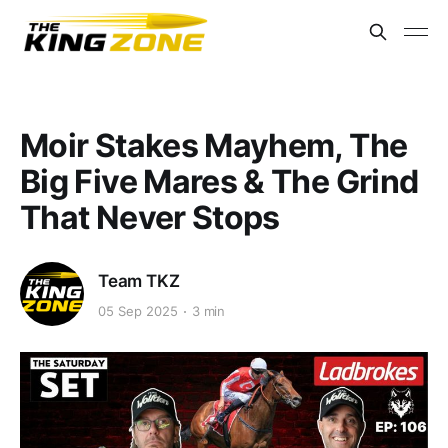
Moir Stakes Mayhem, The
Big Five Mares & The Grind
That Never Stops
Team TKZ
05 Sep 2025
3 min