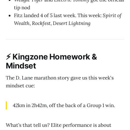
tip nod
Fitz landed 4 of 5 last week. This week:
Spirit of
Wealth
,
Rockfest
,
Desert Lightning
⚡ Kingzone Homework &
Mindset
The D. Lane marathon story gave us this week's
mindset cue:
42km in 2h42m, off the back of a Group 1 win.
What’s that tell us? Elite performance is about