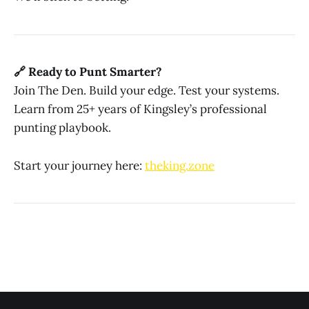
🔗 Ready to Punt Smarter?
Join The Den. Build your edge. Test your systems.
Learn from 25+ years of Kingsley’s professional
punting playbook.
Start your journey here:
theking.zone