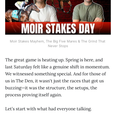
Moir Stakes Mayhem, The Big Five Mares & The Grind That 
Never Stops
The great game is heating up. Spring is here, and
last Saturday felt like a genuine shift in momentum.
We witnessed something special. And for those of
us in The Den, it wasn't just the races that got us
buzzing—it was the structure, the setups, the
process proving itself again.
Let’s start with what had everyone talking.