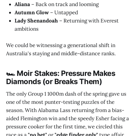
Aliana
– Back on track and looming
Autumn Glow
– Untapped
Lady Shenandoah
– Returning with Everest
ambitions
We could be witnessing a generational shift in
Australia's staying and middle-distance ranks.
🏎️ Moir Stakes: Pressure Makes
Diamonds (or Breaks Them)
The only Group 1 1000m dash of the spring gave us
one of the most punter-testing puzzles of the
season. With Alabama Lass returning from a bias-
aided Flemington win and the speedy Esher facing a
pressure cooker for the first time, we circled this
race as a
"no bet"
or
"edge finder only"
type affair.