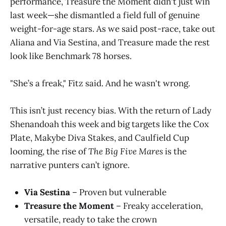
performance, Treasure the Moment didn't just win
last week—she dismantled a field full of genuine
weight-for-age stars. As we said post-race, take out
Aliana and Via Sestina, and Treasure made the rest
look like Benchmark 78 horses.
"She’s a freak," Fitz said. And he wasn't wrong.
This isn’t just recency bias. With the return of Lady
Shenandoah this week and big targets like the Cox
Plate, Makybe Diva Stakes, and Caulfield Cup
looming, the rise of
The Big Five Mares
is the
narrative punters can’t ignore.
Via Sestina
– Proven but vulnerable
Treasure the Moment
– Freaky acceleration,
versatile, ready to take the crown