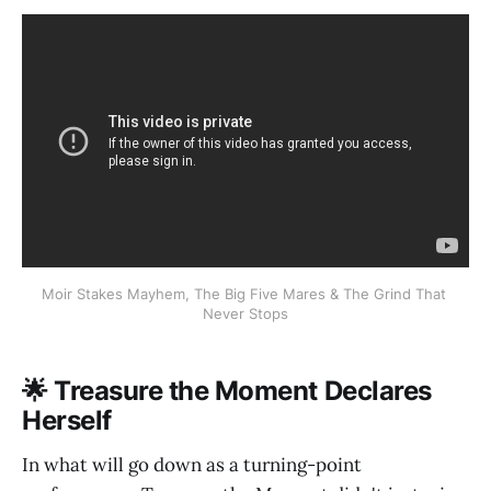
Moir Stakes Mayhem, The Big Five Mares & The Grind That 
Never Stops
🌟 Treasure the Moment Declares
Herself
In what will go down as a turning-point