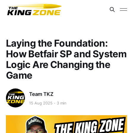
Laying the Foundation:
How Betfair SP and System
Logic Are Changing the
Game
Team TKZ
15 Aug 2025
3 min