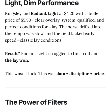
Light, Dim Performance
Kingsley laid
Radiant Light
at $4.20 with a bullet
price of $5.50—clear overlay, system-qualified, and
perfect conditions for a lay. The horse drifted late,
the tempo was slow, and the field lacked early
speed—classic lay conditions.
Result?
Radiant Light struggled to finish off and
the lay won
.
This wasn't luck. This was
data + discipline + price
.
The Power of Filters