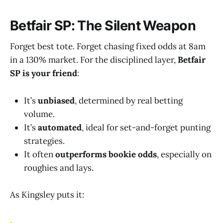
Betfair SP: The Silent Weapon
Forget best tote. Forget chasing fixed odds at 8am
in a 130% market. For the disciplined layer,
Betfair
SP is your friend
:
It’s
unbiased
, determined by real betting
volume.
It’s
automated
, ideal for set-and-forget punting
strategies.
It often
outperforms bookie odds
, especially on
roughies and lays.
As Kingsley puts it: