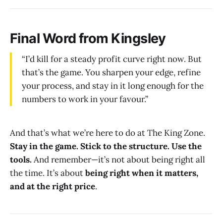
Final Word from Kingsley
“I’d kill for a steady profit curve right now. But
that’s the game. You sharpen your edge, refine
your process, and stay in it long enough for the
numbers to work in your favour.”
And that’s what we’re here to do at The King Zone.
Stay in the game. Stick to the structure. Use the
tools.
And remember—it’s not about being right all
the time. It’s about
being right when it matters,
and at the right price
.