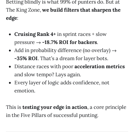
Betting blindly is what 99% of punters do. But at
The King Zone,
we build filters that sharpen the
edge
:
Cruising Rank 4+
in sprint races + slow
pressure →
-18.7% ROI for backers
.
Add in probability difference (no overlay) →
-35% ROI
. That’s a dream for layer bots.
Distance races with poor
acceleration metrics
and slow tempo? Lays again.
Every layer of logic adds confidence, not
emotion.
This is
testing your edge in action
, a core principle
in the Five Pillars of successful punting.