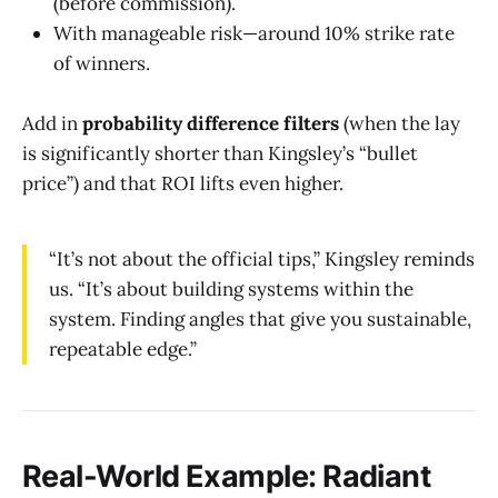
(before commission).
With manageable risk—around 10% strike rate
of winners.
Add in
probability difference filters
(when the lay
is significantly shorter than Kingsley’s “bullet
price”) and that ROI lifts even higher.
“It’s not about the official tips,” Kingsley reminds
us. “It’s about building systems within the
system. Finding angles that give you sustainable,
repeatable edge.”
Real-World Example: Radiant