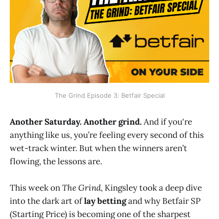
The Grind Episode 3: Betfair Special
Another Saturday. Another grind.
And if you're
anything like us, you’re feeling every second of this
wet-track winter. But when the winners aren’t
flowing, the lessons are.
This week on
The Grind
, Kingsley took a deep dive
into the dark art of
lay betting
and why Betfair SP
(Starting Price) is becoming one of the sharpest