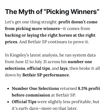
The Myth of “Picking Winners”
Let’s get one thing straight:
profit doesn’t come
from picking more winners
—it comes from
backing or laying the right horses at the right
prices
. And Betfair SP continues to prove it.
In Kingsley’s latest analysis, he ran system data
from June 12 to July 31 across his
number one
selections
,
official tips
, and
lays
, then broke it all
down by
Betfair SP performance
.
Number One Selections
returned
8.3% profit
before commission
at Betfair SP.
Official Tips
were slightly less profitable, but
it's early days—more on that later.