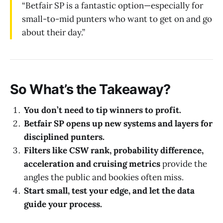
“Betfair SP is a fantastic option—especially for
small-to-mid punters who want to get on and go
about their day.”
So What’s the Takeaway?
You don’t need to tip winners to profit.
Betfair SP opens up new systems and layers for
disciplined punters.
Filters like CSW rank, probability difference,
acceleration and cruising metrics
provide the
angles the public and bookies often miss.
Start small, test your edge, and let the data
guide your process.