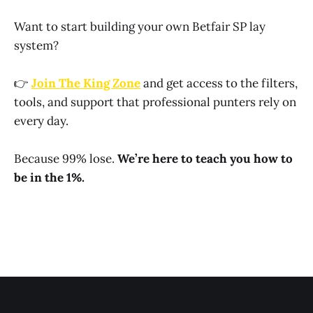
Want to start building your own Betfair SP lay
system?
👉
Join The King Zone
and get access to the filters,
tools, and support that professional punters rely on
every day.
Because 99% lose.
We’re here to teach you how to
be in the 1%.