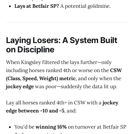
Lays at Betfair SP?
A potential goldmine.
Laying Losers: A System Built
on Discipline
When Kingsley filtered the lays further—only
including horses ranked 4th or worse on the
CSW
(Class, Speed, Weight) metric
, and only when the
jockey edge
was poor—suddenly the data lit up.
Lay all horses ranked 4th+ in CSW with a
jockey
edge between -10 and -5
, and:
You'd be
winning 16%
on turnover at Betfair SP