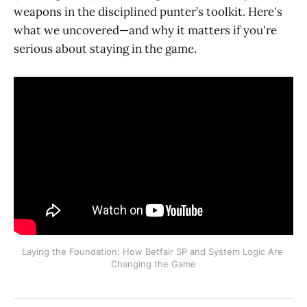
weapons in the disciplined punter’s toolkit. Here's
what we uncovered—and why it matters if you're
serious about staying in the game.
Laying the Foundation: How Betfair SP and System Logic Are 
Changing the Game