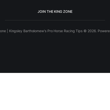
JOIN THE KING ZONE
one | Kingsley Bartholomew's Pro Horse Racing Tips © 2026. Power