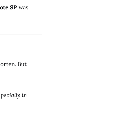
Tote SP
was
orten. But
pecially in