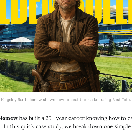
Kingsley Bartholomew shows how to beat the market using Best Tote.
holomew
has built a 25+ year career knowing how to e
. In this quick case study, we break down one simple 