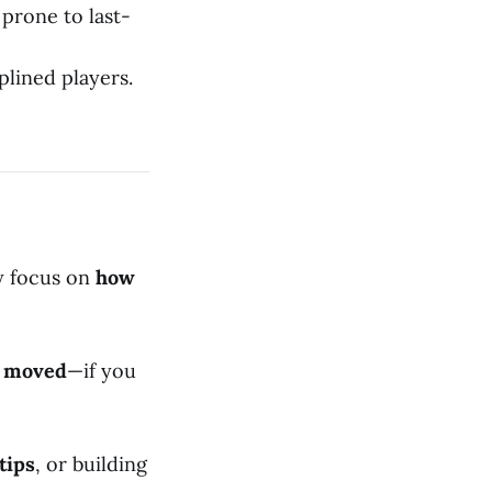
prone to last-
plined players.
ey focus on
how
s moved
—if you
tips
, or building