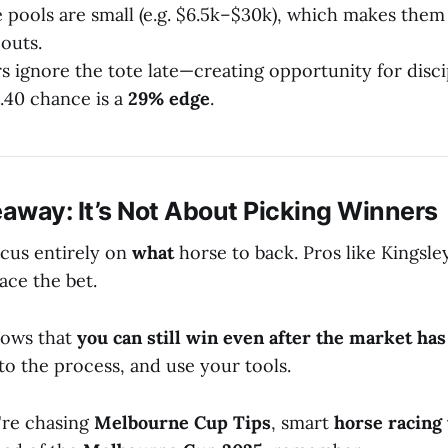
 pools are small (e.g. $6.5k–$30k), which makes them 
outs.
 ignore the tote late—creating opportunity for disci
2.40 chance is a
29% edge
.
away: It’s Not About Picking Winners
cus entirely on
what
horse to back. Pros like Kingsl
ace the bet.
hows that
you can still win even after the market ha
 to the process, and use your tools.
're chasing
Melbourne Cup Tips
, smart
horse racing 