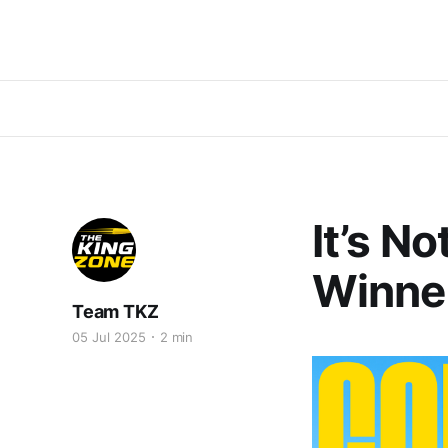
It’s N
Winne
Team TKZ
05 Jul 2025
2 min