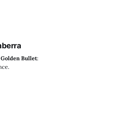
nberra
r
Golden Bullet
:
nce.