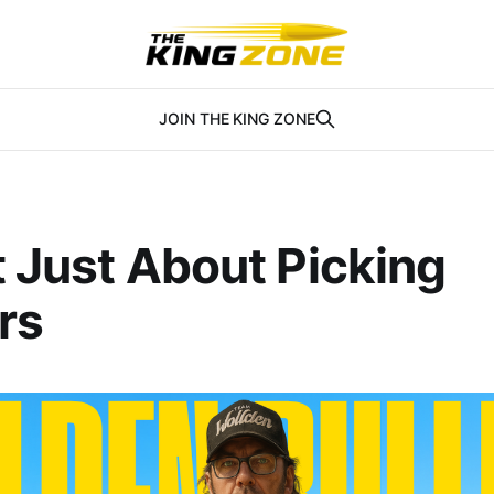
JOIN THE KING ZONE
ot Just About Picking
rs