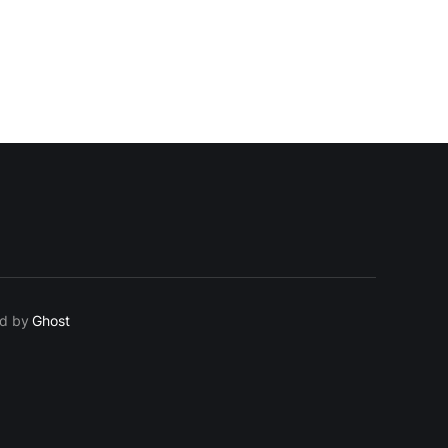
ed by
Ghost