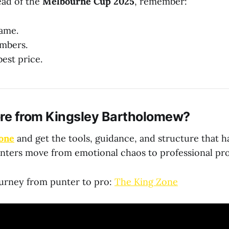
ead of the
Melbourne Cup 2025
, remember:
game.
mbers.
est price.
re from Kingsley Bartholomew?
one
and get the tools, guidance, and structure that 
nters move from emotional chaos to professional pro
ourney from punter to pro:
The King Zone