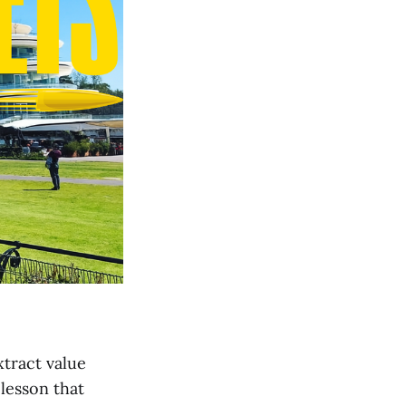
xtract value
lesson that