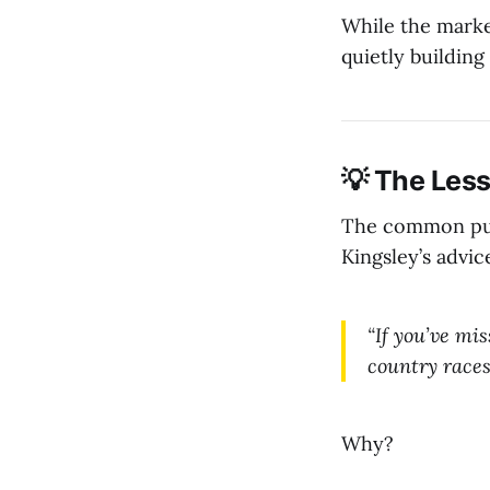
While the marke
quietly building
💡 The Less
The common punt
Kingsley’s advice
“If you’ve mi
country races
Why?