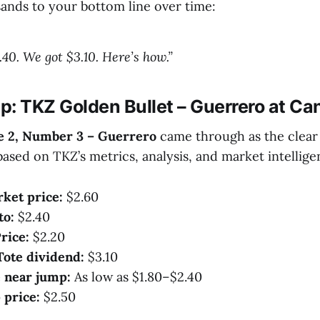
ands to your bottom line over time:
.40. We got $3.10. Here’s how.”
p: TKZ Golden Bullet – Guerrero at Ca
e 2, Number 3 – Guerrero
came through as the clea
based on TKZ’s metrics, analysis, and market intellige
ket price:
$2.60
to:
$2.40
rice:
$2.20
Tote dividend:
$3.10
 near jump:
As low as $1.80–$2.40
 price:
$2.50