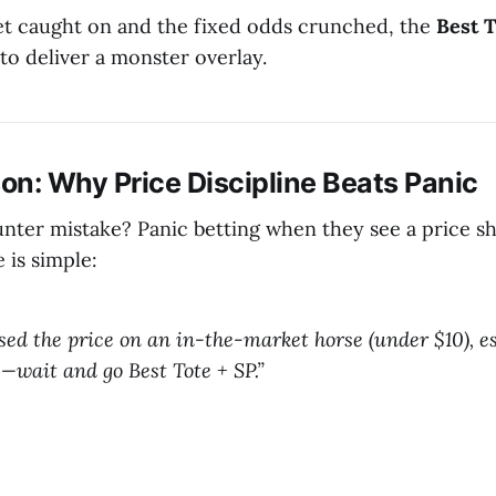
t caught on and the fixed odds crunched, the
Best 
 to deliver a monster overlay.
on: Why Price Discipline Beats Panic
er mistake? Panic betting when they see a price sh
 is simple:
ssed the price on an in-the-market horse (under $10), es
—wait and go Best Tote + SP.”