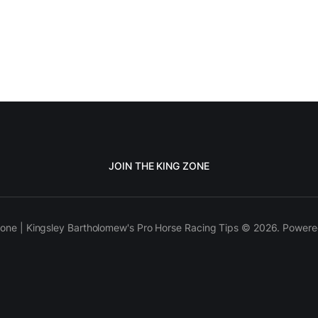
JOIN THE KING ZONE
one | Kingsley Bartholomew's Pro Horse Racing Tips © 2026. Power