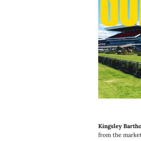
Kingsley Bart
from the market