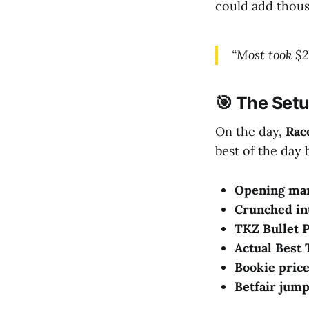
could add thous
“Most took $2
🎯 The Setu
On the day,
Rac
best of the day 
Opening mar
Crunched in
TKZ Bullet P
Actual Best 
Bookie price
Betfair jump