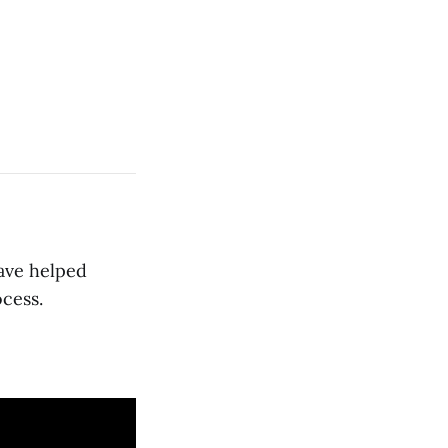
have helped
cess.