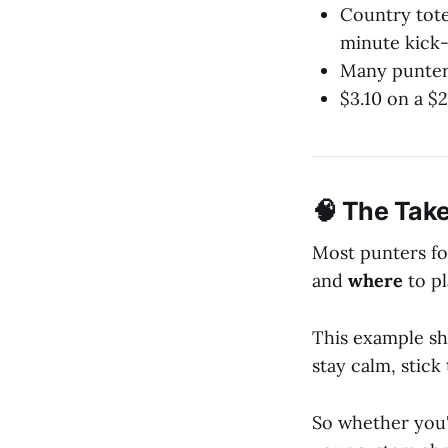
Country tote
minute kick-
Many punters
$3.10 on a $
🧠 The Take
Most punters fo
and
where
to pl
This example s
stay calm, stick
So whether you