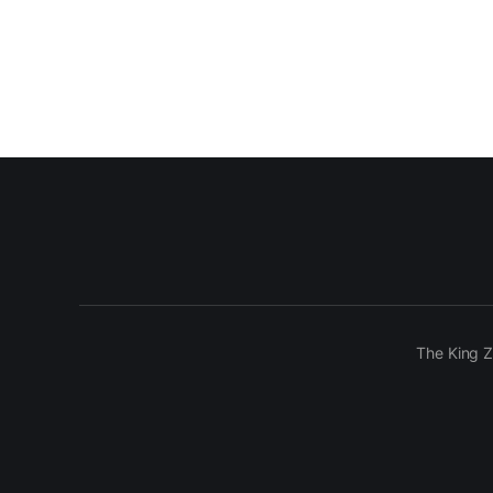
The King Z