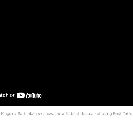
Kingsley Bartholomew shows how to beat the market using Best Tote.