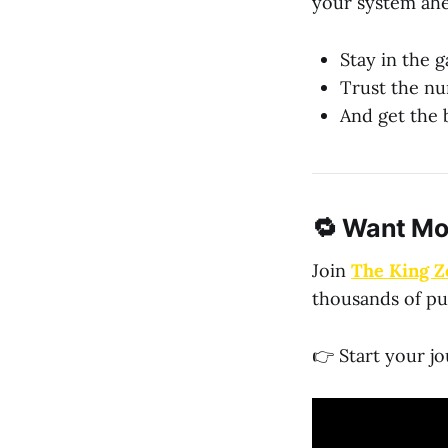
your system ah
Stay in the 
Trust the nu
And get the b
🔁 Want Mo
Join
The King Z
thousands of pu
👉 Start your j